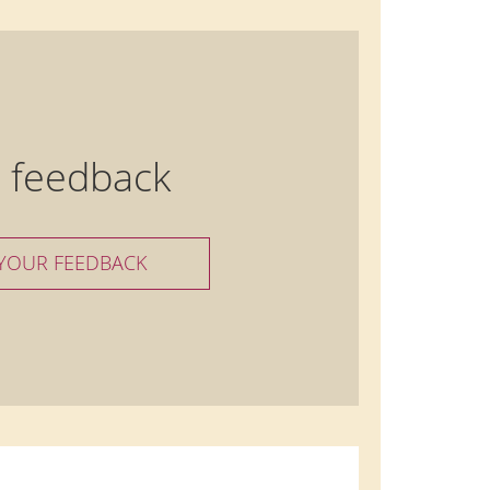
 feedback
 YOUR FEEDBACK