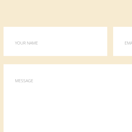
YOUR NAME
EMA
MESSAGE