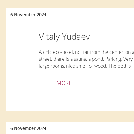
6 November 2024
Vitaly Yudaev
A chic eco-hotel, not far from the center, on 
street, there is a sauna, a pond, Parking. Very 
large rooms, nice smell of wood. The bed is
comfortable, there is everything you need for
comfortable stay. Delicious and hearty breakf
MORE
very friendly staff I recommend it!!!
6 November 2024