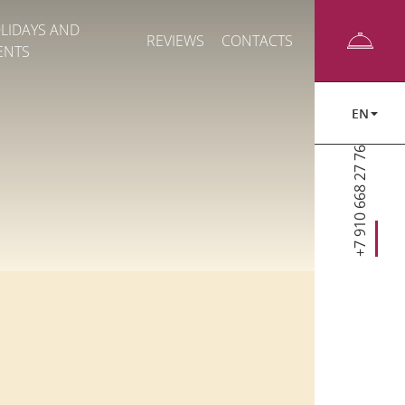
LIDAYS AND
REVIEWS
CONTACTS
ENTS
EN
+7 910 668 27 76