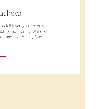
sacheva
racle!! If you go, then only
table and friendly. Wonderful
ied and high-quality food.