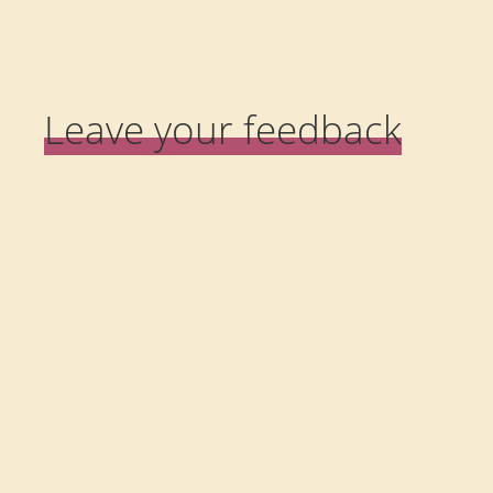
Leave your feedback