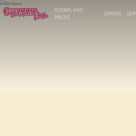
ROOMS AND
OFFERS
SER
PRICES