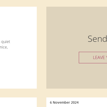
Send
a quiet
nice,
LEAVE
 a
asts,
6 November 2024