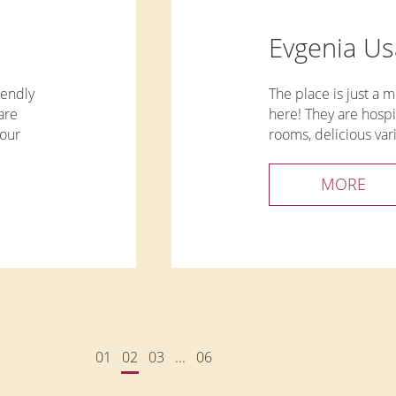
Evgenia U
iendly
The place is just a mi
are
here! They are hospi
sour
rooms, delicious var
Beautiful territory.
Special
MORE
xey.
01
02
03
...
06