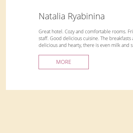
Natalia Ryabinina
Great hotel. Cozy and comfortable rooms. Fr
staff. Good delicious cuisine. The breakfasts 
delicious and hearty, there is even milk and 
cream from our own farm. The room has
everything you need for a comfortable stay. 
MORE
thanks to the restaurant staff Evgenia and Ale
Guys, keep it up!