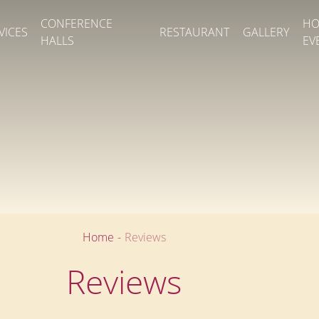
CONFERENCE
HO
VICES
RESTAURANT
GALLERY
HALLS
EV
Home
-
Reviews
Reviews